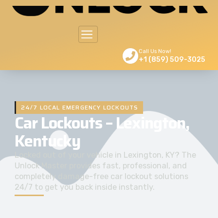
Call Us Now!
+1 (859) 509-3025
24/7 LOCAL EMERGENCY LOCKOUTS
Car Lockouts – Lexington,
Kentucky
Locked out of your vehicle in Lexington, KY? The
Unlock Master provides fast, professional, and
completely damage-free car lockout solutions
24/7 to get you back inside instantly.