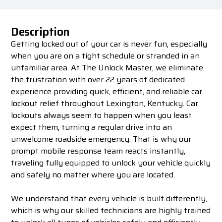
Description
Getting locked out of your car is never fun, especially
when you are on a tight schedule or stranded in an
unfamiliar area. At The Unlock Master, we eliminate
the frustration with over 22 years of dedicated
experience providing quick, efficient, and reliable car
lockout relief throughout Lexington, Kentucky. Car
lockouts always seem to happen when you least
expect them, turning a regular drive into an
unwelcome roadside emergency. That is why our
prompt mobile response team reacts instantly,
traveling fully equipped to unlock your vehicle quickly
and safely no matter where you are located.
We understand that every vehicle is built differently,
which is why our skilled technicians are highly trained