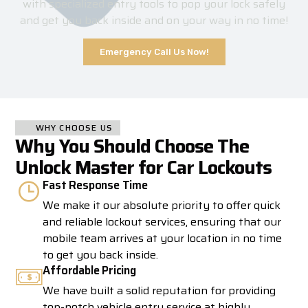
with specialized entry tools to pop your lock safely
and get you back inside and on your way in no time!
Emergency Call Us Now!
WHY CHOOSE US
Why You Should Choose The
Unlock Master for Car Lockouts
Fast Response Time
We make it our absolute priority to offer quick
and reliable lockout services, ensuring that our
mobile team arrives at your location in no time
to get you back inside.
Affordable Pricing
We have built a solid reputation for providing
top-notch vehicle entry service at highly