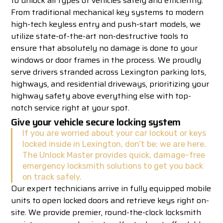
to unlock all types of vehicles safely and efficiently.
From traditional mechanical key systems to modern
high-tech keyless entry and push-start models, we
utilize state-of-the-art non-destructive tools to
ensure that absolutely no damage is done to your
windows or door frames in the process. We proudly
serve drivers stranded across Lexington parking lots,
highways, and residential driveways, prioritizing your
highway safety above everything else with top-
notch service right at your spot.
Give your vehicle secure locking system
If you are worried about your car lockout or keys
locked inside in Lexington, don’t be; we are here.
The Unlock Master provides quick, damage-free
emergency locksmith solutions to get you back
on track safely.
Our expert technicians arrive in fully equipped mobile
units to open locked doors and retrieve keys right on-
site. We provide premier, round-the-clock locksmith