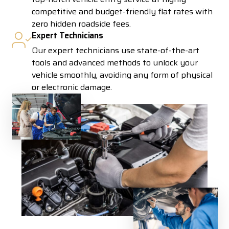
competitive and budget-friendly flat rates with
zero hidden roadside fees.
Expert Technicians
Our expert technicians use state-of-the-art
tools and advanced methods to unlock your
vehicle smoothly, avoiding any form of physical
or electronic damage.