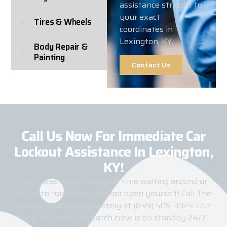
assistance straight to
your exact
Tires & Wheels
coordinates in
Lexington, KY.
Body Repair &
Painting
Contact Us
Call Us Now For Immediate Car
Lockout Assistance In Lexington,
KY!​
Don’t waste your valuable time waiting around or
trying to force your car door open yourself! Call The
Unlock Master immediately at (859) 509-3025. Our
local Lexington dispatch crew is on standby 24/7