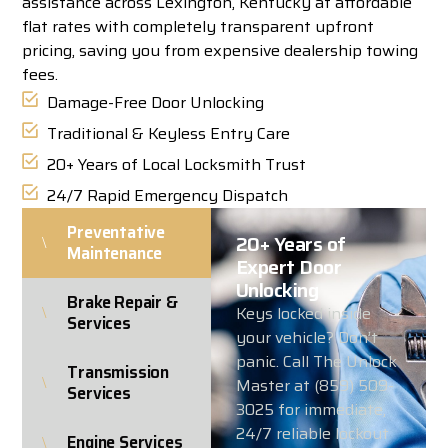
assistance across Lexington, Kentucky at affordable
flat rates with completely transparent upfront
pricing, saving you from expensive dealership towing
fees.
Damage-Free Door Unlocking
Traditional & Keyless Entry Care
20+ Years of Local Locksmith Trust
24/7 Rapid Emergency Dispatch
Preventative
20+ Years of
Maintenance
Expert Door
Unlocking
Brake Repair &
Keys locked inside
Services
your vehicle? Don’t
panic. Call The Unlock
Transmission
Master at (859) 509-
Services
3025 for immediate,
24/7 reliable lockout
Engine Services