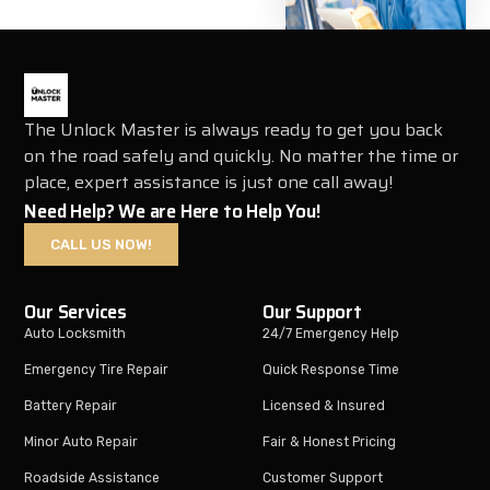
The Unlock Master is always ready to get you back
on the road safely and quickly. No matter the time or
place, expert assistance is just one call away!
Need Help? We are Here to Help You!
CALL US NOW!
Our Services
Our Support
Auto Locksmith
24/7 Emergency Help
Emergency Tire Repair
Quick Response Time
Battery Repair
Licensed & Insured
Minor Auto Repair
Fair & Honest Pricing
Roadside Assistance
Customer Support