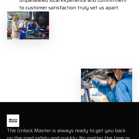
unparalleled local experience and commitment
to customer satisfaction truly set us apart.
The Unlock Master is always ready to get you back
on the road safely and quickly. No matter the time or