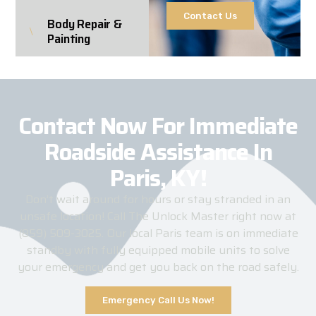
Contact Us
Body Repair &
Painting
Contact Now For Immediate
Roadside Assistance In
Paris, KY!
Don’t wait around for hours or stay stranded in an
unsafe location! Call The Unlock Master right now at
(859) 509-3025. Our local Paris team is on immediate
standby with fully equipped mobile units to solve
your emergency and get you back on the road safely.
Emergency Call Us Now!