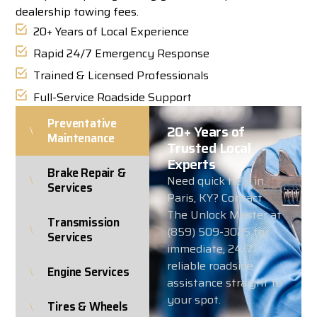
dealership towing fees.
20+ Years of Local Experience
Rapid 24/7 Emergency Response
Trained & Licensed Professionals
Full-Service Roadside Support
Preventative
20+ Years of
Maintenance
Trusted Local
Experts
Brake Repair &
Need quick help in
Services
Paris, KY? Contact
The Unlock Master at
Transmission
(859) 509-3025 for
Services
immediate, 24/7
reliable roadside
Engine Services
assistance straight to
your spot.
Tires & Wheels