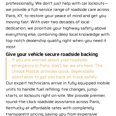
professionally. We don’t just help with car lockouts—
we provide a full-service range of roadside care across
Paris, KY, to restore your peace of mind and get you
moving fast. With over two decades of local
dedication, we prioritize your highway safety above
everything else, combining deep local knowledge with
top-notch dealership quality right when you need it
most.
Give your vehicle secure roadside backing
If you are worried about your roadside
emergency in Paris, don’t be; we are here. The
Unlock Master provides quick, dependable
assistance to get you back on track safely.
Our expert technicians arrive in fully equipped mobile
units to handle fuel refilling, tire changes, jump-
starts, or lockouts right on-site. We provide premier,
round-the-clock roadside assistance across Paris,
Kentucky at affordable rates with completely
transparent pricing, saving you from expensive