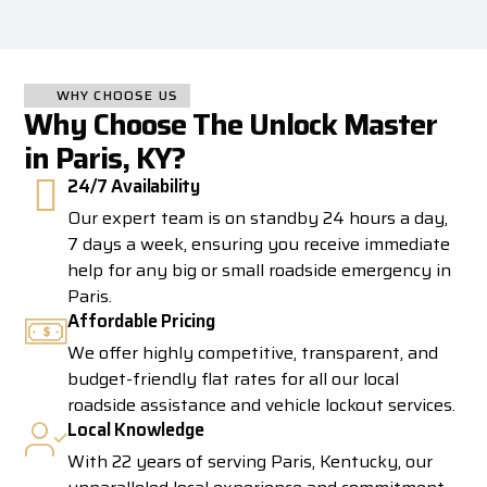
WHY CHOOSE US
Why Choose The Unlock Master
in Paris, KY?
24/7 Availability
Our expert team is on standby 24 hours a day,
7 days a week, ensuring you receive immediate
help for any big or small roadside emergency in
Paris.
Affordable Pricing
We offer highly competitive, transparent, and
budget-friendly flat rates for all our local
roadside assistance and vehicle lockout services.
Local Knowledge
With 22 years of serving Paris, Kentucky, our