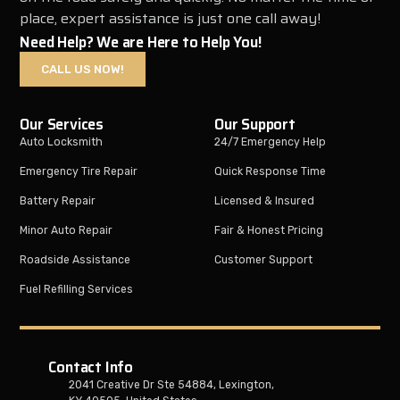
place, expert assistance is just one call away!
Need Help? We are Here to Help You!
CALL US NOW!
Our Services
Our Support
Auto Locksmith
24/7 Emergency Help
Emergency Tire Repair
Quick Response Time
Battery Repair
Licensed & Insured
Minor Auto Repair
Fair & Honest Pricing
Roadside Assistance
Customer Support
Fuel Refilling Services
Contact Info
2041 Creative Dr Ste 54884, Lexington,