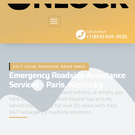
Call Us Now!
+1 (859) 509-3025
24/7 LOCAL ROADSIDE ASSISTANCE
Emergency Roadside Assistance
Services – Paris, Kentucky
Stuck with a flat tire, dead battery, or empty gas
tank in Paris? The Unlock Master has proudly
served local drivers for over 22 years with fast,
24/7 emergency roadside solutions.