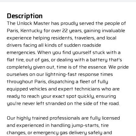
Description
The Unlock Master has proudly served the people of
Paris, Kentucky for over 22 years, gaining invaluable
experience helping residents, travelers, and local
drivers facing all kinds of sudden roadside
emergencies. When you find yourself stuck with a
flat tire, out of gas, or dealing with a battery that’s
completely given out, time is of the essence. We pride
ourselves on our lightning-fast response times
throughout Paris, dispatching a fleet of fully
equipped vehicles and expert technicians who are
ready to reach your exact spot quickly, ensuring
you’re never left stranded on the side of the road.
Our highly trained professionals are fully licensed
and experienced in handling jump-starts, tire
changes, or emergency gas delivery safely and